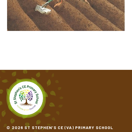
ONE WINDY DAY​​​​​​​
THE COLOUR MONSTER GOES TO SCHOOL
THE GINGERBREAD MAN​​​​​​​
THE THREE BILLY GOATS GRUFF​​​​​​​
THE TRAIN RIDE​​​​​​​
© 2026 ST STEPHEN’S CE (VA) PRIMARY SCHOOL