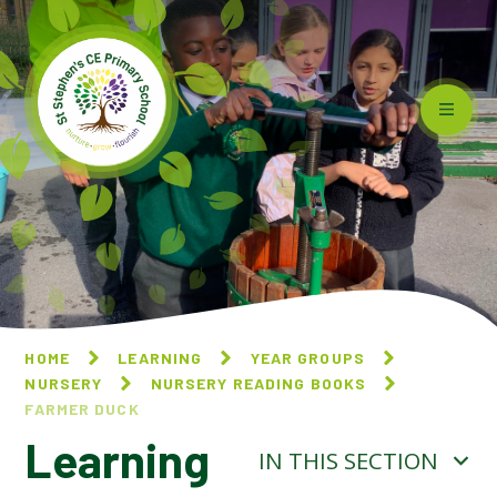
Skip to content ↓
HOME
LEARNING
YEAR GROUPS
NURSERY
NURSERY READING BOOKS
FARMER DUCK​​​​​​​
Learning
IN THIS SECTION