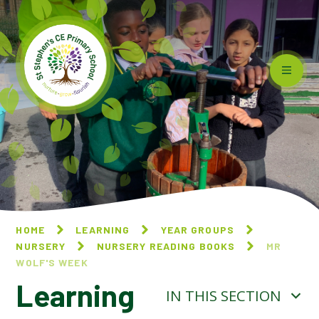
Skip to content ↓
HOME
LEARNING
YEAR GROUPS
NURSERY
NURSERY READING BOOKS
MR
WOLF'S WEEK​​​​​​​
Learning
IN THIS SECTION