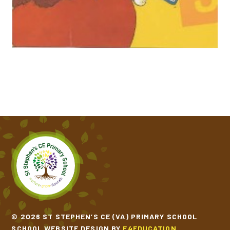
ONE WINDY DAY​​​​​​​
THE COLOUR MONSTER GOES TO SCHOOL
THE GINGERBREAD MAN​​​​​​​
THE THREE BILLY GOATS GRUFF​​​​​​​
THE TRAIN RIDE​​​​​​​
© 2026 ST STEPHEN’S CE (VA) PRIMARY SCHOOL
SCHOOL WEBSITE DESIGN BY
E4EDUCATION