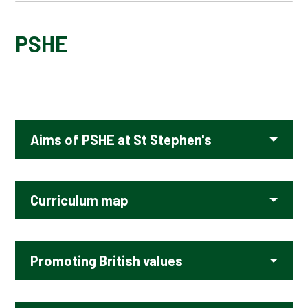
ART AND DESIGN
PSHE
COMPUTING
DESIGN TECHNOLOGY
Aims of PSHE at St Stephen's
ENGLISH - EARLY READING AND PHONICS
ENGLISH - READING
Curriculum map
ENGLISH - WRITING
Promoting British values
GEOGRAPHY