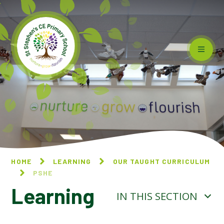
Skip to content ↓
HOME
LEARNING
OUR TAUGHT CURRICULUM
PSHE
Learning
IN THIS SECTION