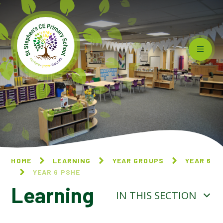
Skip to content ↓
HOME
LEARNING
YEAR GROUPS
YEAR 6
YEAR 6 PSHE
Learning
IN THIS SECTION