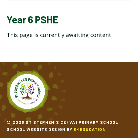
YEAR 6 ART AND DESIGN
Year 6 PSHE
This page is currently awaiting content
YEAR 6 COMPUTING
YEAR 6 DESIGN TECHNOLOGY
YEAR 6 ENGLISH
YEAR 6 GEOGRAPHY
YEAR 6 HISTORY
YEAR 6 MATHEMATICS
© 2026 ST STEPHEN’S CE (VA) PRIMARY SCHOOL
SCHOOL WEBSITE DESIGN BY
E4EDUCATION