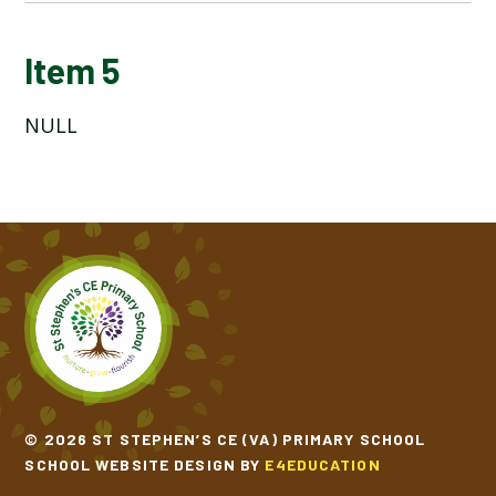
ITEM TITLE 1
Item 5
NULL
ITEM 2
ITEM 3
ITEM 4
ITEM 5
ITEM 6
ITEM 7
© 2026 ST STEPHEN’S CE (VA) PRIMARY SCHOOL
SCHOOL WEBSITE DESIGN BY
E4EDUCATION