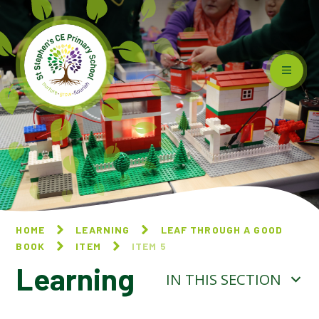
Skip to content ↓
HOME
LEARNING
LEAF THROUGH A GOOD
BOOK
ITEM
ITEM 5
Learning
IN THIS SECTION