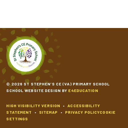
© 2026 ST STEPHEN’S CE (VA) PRIMARY SCHOOL
SCHOOL WEBSITE DESIGN BY
E4EDUCATION
HIGH VISIBILITY VERSION
•
ACCESSIBILITY
STATEMENT
•
SITEMAP
•
PRIVACY POLICY
COOKIE
SETTINGS