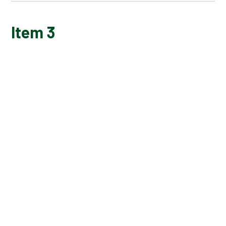
ITEM TITLE 1
Item 3
ITEM 2
ITEM 3
ITEM 4
ITEM 5
ITEM 6
ITEM 7