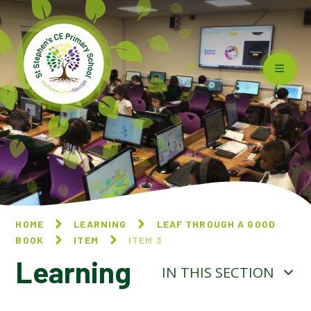
Skip to content ↓
HOME
LEARNING
LEAF THROUGH A GOOD
BOOK
ITEM
ITEM 3
Learning
IN THIS SECTION