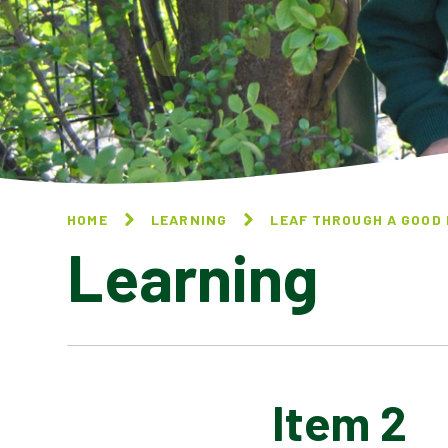
HOME
LEARNING
LEAF THROUGH A GOOD
Learning
Item 2
ITEM TITLE 1