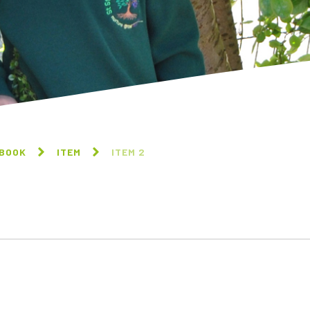
 BOOK
ITEM
ITEM 2
ITEM 2
ITEM 3