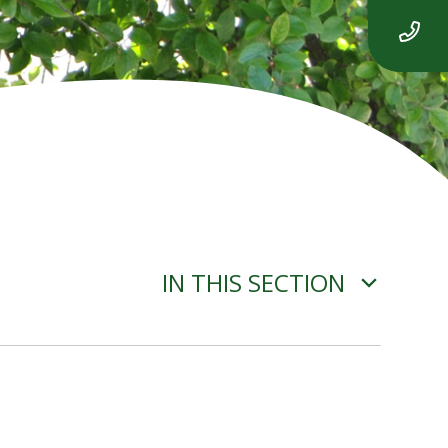
IN THIS SECTION
ITEM 4