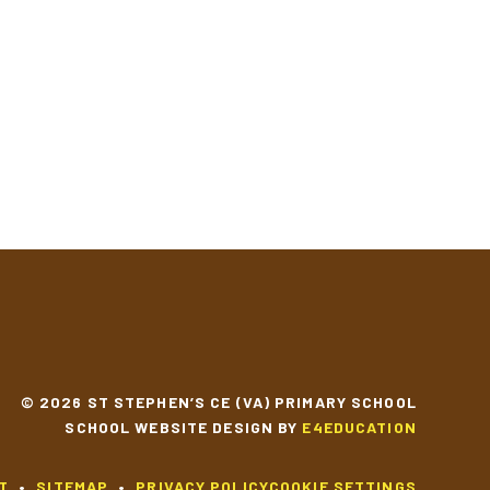
© 2026 ST STEPHEN’S CE (VA) PRIMARY SCHOOL
SCHOOL WEBSITE DESIGN BY
E4EDUCATION
T
•
SITEMAP
•
PRIVACY POLICY
COOKIE SETTINGS