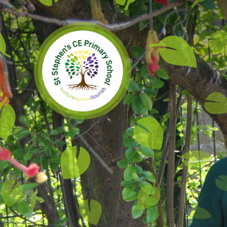
Skip to content ↓