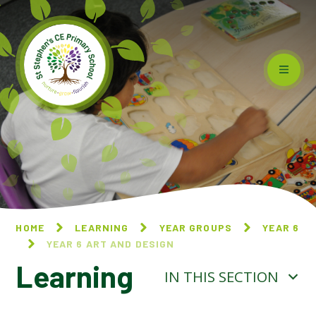
Skip to content ↓
HOME
LEARNING
YEAR GROUPS
YEAR 6
YEAR 6 ART AND DESIGN
Learning
IN THIS SECTION