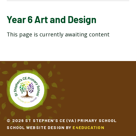
YEAR 6 ART AND DESIGN
Year 6 Art and Design
This page is currently awaiting content
YEAR 6 COMPUTING
YEAR 6 DESIGN TECHNOLOGY
YEAR 6 ENGLISH
YEAR 6 GEOGRAPHY
YEAR 6 HISTORY
YEAR 6 MATHEMATICS
© 2026 ST STEPHEN’S CE (VA) PRIMARY SCHOOL
SCHOOL WEBSITE DESIGN BY
E4EDUCATION