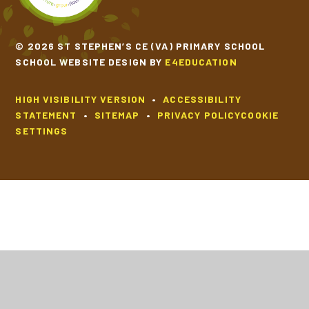
© 2026 ST STEPHEN’S CE (VA) PRIMARY SCHOOL
SCHOOL WEBSITE DESIGN BY
E4EDUCATION
HIGH VISIBILITY VERSION
•
ACCESSIBILITY
STATEMENT
•
SITEMAP
•
PRIVACY POLICY
COOKIE
SETTINGS
Cookie Policy
This site uses cookies to store information on your computer.
Click
here for more information
Accept All
Deny
Deny All