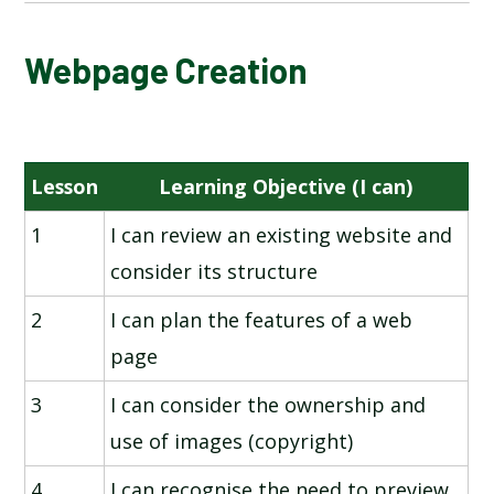
NATIONAL ONLINE SAFETY
Webpage Creation
INTERNET COMMUNICATION
Lesson
Learning Objective (I can)
3D MODELLING
1
I can review an existing website and
PROGRAMMING - VARIABLES IN GAMES
consider its structure
SPREADSHEETS
2
I can plan the features of a web
page
WEBPAGE CREATION
3
I can consider the ownership and
use of images (copyright)
4
I can recognise the need to preview