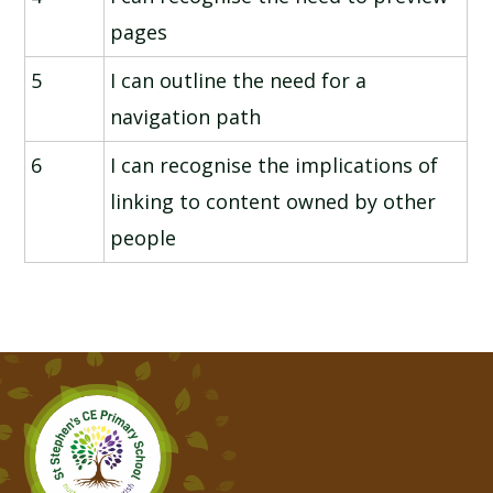
pages
5
I can outline the need for a
navigation path
6
I can recognise the implications of
linking to content owned by other
people