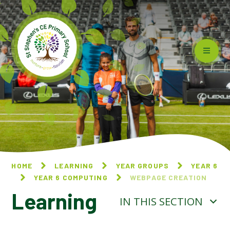
Skip to content ↓
HOME
LEARNING
YEAR GROUPS
YEAR 6
YEAR 6 COMPUTING
WEBPAGE CREATION
Learning
IN THIS SECTION