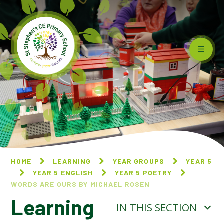
Skip to content ↓
HOME
LEARNING
YEAR GROUPS
YEAR 5
YEAR 5 ENGLISH
YEAR 5 POETRY
WORDS ARE OURS BY MICHAEL ROSEN
Learning
IN THIS SECTION