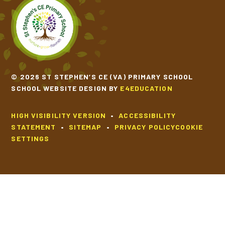
© 2026 ST STEPHEN’S CE (VA) PRIMARY SCHOOL
SCHOOL WEBSITE DESIGN BY
E4EDUCATION
HIGH VISIBILITY VERSION
•
ACCESSIBILITY
STATEMENT
•
SITEMAP
•
PRIVACY POLICY
COOKIE
SETTINGS