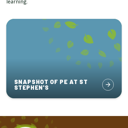
learning.
SNAPSHOT OF PE AT ST
STEPHEN'S