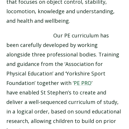
that focuses on object control, stability,
locomotion, knowledge and understanding,
and health and wellbeing.
Our PE curriculum has
been carefully developed by working
alongside three professional bodies. Training
and guidance from the ‘Association for
Physical Education’ and ‘Yorkshire Sport
Foundation’ together with ‘
PE PRO
’
have enabled St Stephen’s to create and
deliver a well-sequenced curriculum of study,
in a logical order, based on sound educational
research, allowing children to build on prior