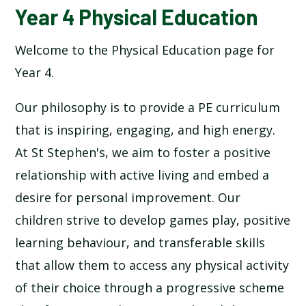
Year 4 Physical Education
Welcome to the Physical Education page for
Year 4.
Our philosophy is to provide a PE curriculum
that is inspiring, engaging, and high energy.
At St Stephen's, we aim to foster a positive
relationship with active living and embed a
desire for personal improvement. Our
children strive to develop games play, positive
learning behaviour, and transferable skills
that allow them to access any physical activity
of their choice through a progressive scheme