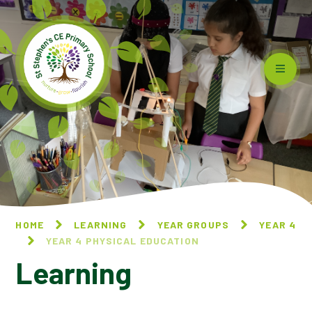
Skip to content ↓
HOME
LEARNING
YEAR GROUPS
YEAR 4
YEAR 4 PHYSICAL EDUCATION
Learning