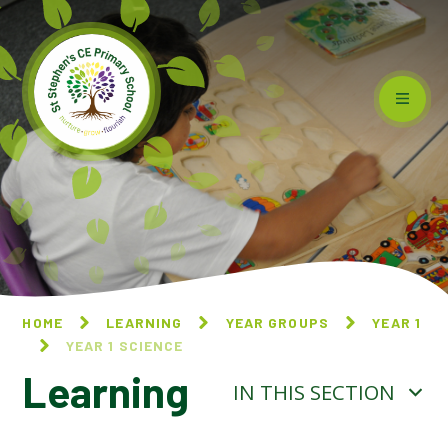
Skip to content ↓
HOME
LEARNING
YEAR GROUPS
YEAR 1
YEAR 1 SCIENCE
Learning
IN THIS SECTION