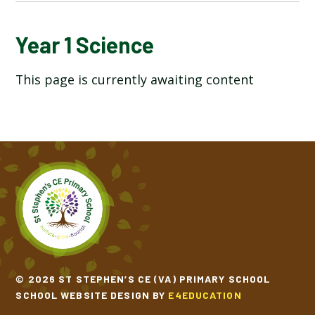
YEAR 1 ART AND DESIGN
Year 1 Science
This page is currently awaiting content
YEAR 1 COMPUTING
YEAR 1 DESIGN TECHNOLOGY
YEAR 1 ENGLISH
YEAR 1 GEOGRAPHY
YEAR 1 HISTORY
YEAR 1 MATHEMATICS
© 2026 ST STEPHEN’S CE (VA) PRIMARY SCHOOL
SCHOOL WEBSITE DESIGN BY
E4EDUCATION