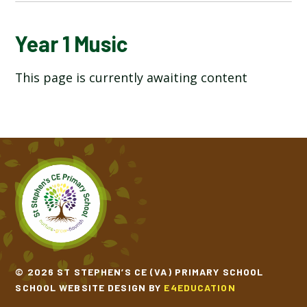
YEAR 1 ART AND DESIGN
Year 1 Music
This page is currently awaiting content
YEAR 1 COMPUTING
YEAR 1 DESIGN TECHNOLOGY
YEAR 1 ENGLISH
YEAR 1 GEOGRAPHY
YEAR 1 HISTORY
YEAR 1 MATHEMATICS
© 2026 ST STEPHEN’S CE (VA) PRIMARY SCHOOL
SCHOOL WEBSITE DESIGN BY
E4EDUCATION