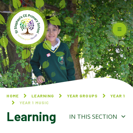
Skip to content ↓
HOME
LEARNING
YEAR GROUPS
YEAR 1
YEAR 1 MUSIC
Learning
IN THIS SECTION