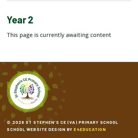
OVERVIEW OF LTP
Year 2
This page is currently awaiting content
RECEPTION
YEAR 1
YEAR 2
YEAR 3
YEAR 4
YEAR 5
© 2026 ST STEPHEN’S CE (VA) PRIMARY SCHOOL
SCHOOL WEBSITE DESIGN BY
E4EDUCATION