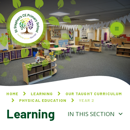
Skip to content ↓
HOME
LEARNING
OUR TAUGHT CURRICULUM
PHYSICAL EDUCATION
YEAR 2
Learning
IN THIS SECTION