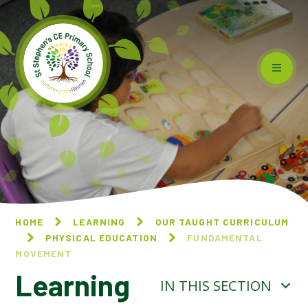
Skip to content ↓
HOME
LEARNING
OUR TAUGHT CURRICULUM
PHYSICAL EDUCATION
FUNDAMENTAL
MOVEMENT
Learning
IN THIS SECTION