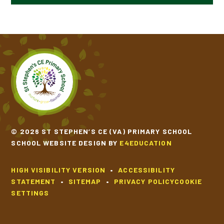
YEAR 6
FUNDAMENTAL MOVEMENT
PHYSICAL EDUCATION SKILL PROGRESSION
© 2026 ST STEPHEN’S CE (VA) PRIMARY SCHOOL
SCHOOL WEBSITE DESIGN BY
E4EDUCATION
HIGH VISIBILITY VERSION
•
ACCESSIBILITY
STATEMENT
•
SITEMAP
•
PRIVACY POLICY
COOKIE
SETTINGS