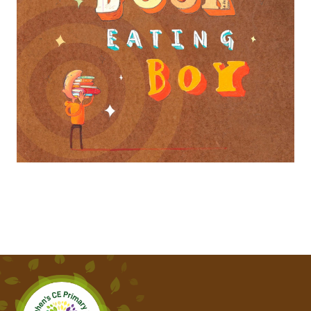
THE GREEN SHIP
THE INCREDIBLE BOOK EATING BOY
THE KING WHO BANNED THE DARK