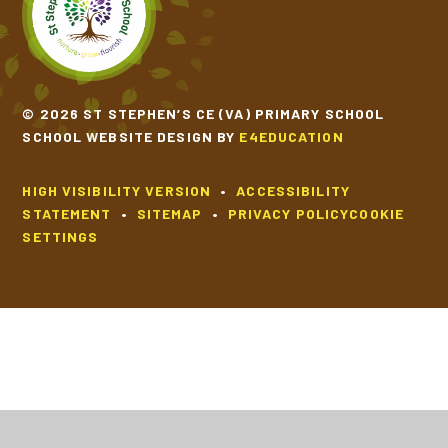
© 2026 ST STEPHEN’S CE (VA) PRIMARY SCHOOL
SCHOOL WEBSITE DESIGN BY
E4EDUCATION
HIGH VISIBILITY VERSION
•
ACCESSIBILITY
STATEMENT
•
SITEMAP
•
PRIVACY POLICY
COOKIE
SETTINGS
Cookie Policy
This site uses cookies to store information on your computer.
Click