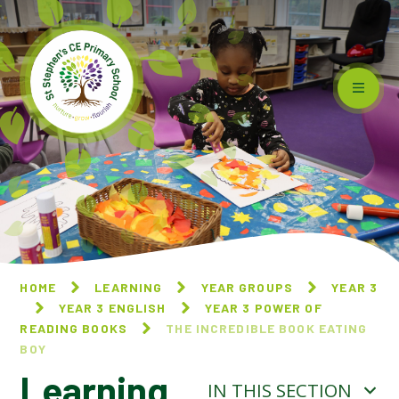
Skip to content ↓
HOME
LEARNING
YEAR GROUPS
YEAR 3
YEAR 3 ENGLISH
YEAR 3 POWER OF
READING BOOKS
THE INCREDIBLE BOOK EATING
BOY
Learning
IN THIS SECTION