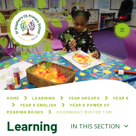
Skip to content ↓
HOME
LEARNING
YEAR GROUPS
YEAR 6
YEAR 6 ENGLISH
YEAR 6 POWER OF
READING BOOKS
GOODNIGHT MISTER TOM​​​​​​​
Learning
IN THIS SECTION