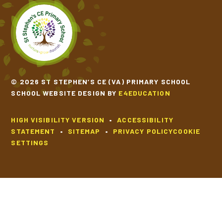
© 2026 ST STEPHEN’S CE (VA) PRIMARY SCHOOL
SCHOOL WEBSITE DESIGN BY
E4EDUCATION
HIGH VISIBILITY VERSION
•
ACCESSIBILITY
STATEMENT
•
SITEMAP
•
PRIVACY POLICY
COOKIE
SETTINGS