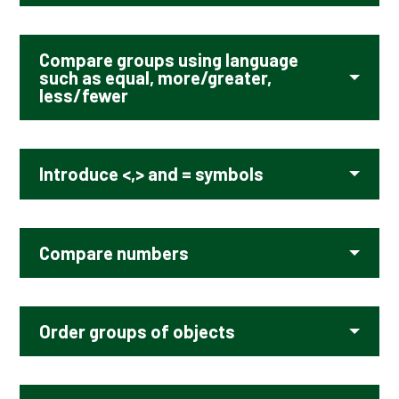
Compare groups using language
such as equal, more/greater,
less/fewer
Introduce <,> and = symbols
Compare numbers
Order groups of objects