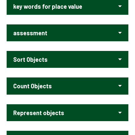
key words for place value
assessment
Sort 0bjects
Count 0bjects
Represent objects