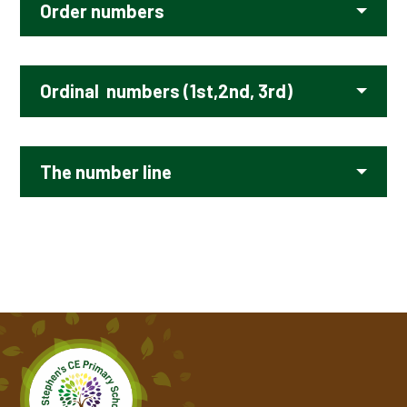
Order numbers
Ordinal numbers (1st,2nd, 3rd)
The number line