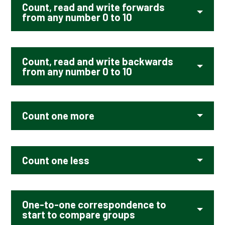
Count, read and write forwards
from any number 0 to 10
Count, read and write backwards
from any number 0 to 10
Count one more
Count one less
One-to-one correspondence to
start to compare groups