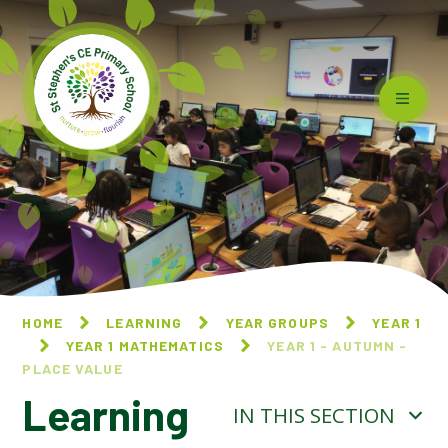
Skip to content ↓
HOME
LEARNING
YEAR GROUPS
YEAR 1
YEAR 1 MATHEMATICS
YEAR 1 - AUTUMN -
PLACE VALUE
Learning
IN THIS SECTION