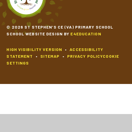
© 2026 ST STEPHEN’S CE (VA) PRIMARY SCHOOL
SCHOOL WEBSITE DESIGN BY
E4EDUCATION
HIGH VISIBILITY VERSION
•
ACCESSIBILITY
STATEMENT
•
SITEMAP
•
PRIVACY POLICY
COOKIE
SETTINGS
Cookie Policy
This site uses cookies to store information on your computer.
Click
here for more information