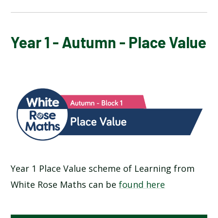
YEAR 1 - AUTUMN - PLACE VALUE
Year 1 - Autumn - Place Value
Year 1 Place Value scheme of Learning from
White Rose Maths can be
found here