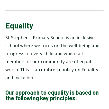
EQUALITY
Equality
St Stephen's Primary School is an inclusive
school where we focus on the well-being and
progress of every child and where all
members of our community are of equal
worth. This is an umbrella policy on Equality
and Inclusion.
Our approach to equality is based on
the following key principles: