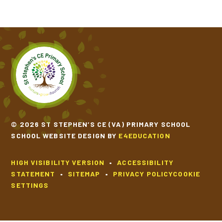
© 2026 ST STEPHEN’S CE (VA) PRIMARY SCHOOL
SCHOOL WEBSITE DESIGN BY
E4EDUCATION
HIGH VISIBILITY VERSION
•
ACCESSIBILITY
STATEMENT
•
SITEMAP
•
PRIVACY POLICY
COOKIE
SETTINGS