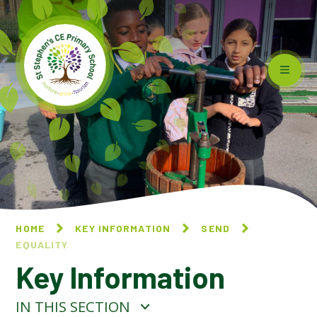
Skip to content ↓
HOME
KEY INFORMATION
SEND
EQUALITY
Key Information
IN THIS SECTION