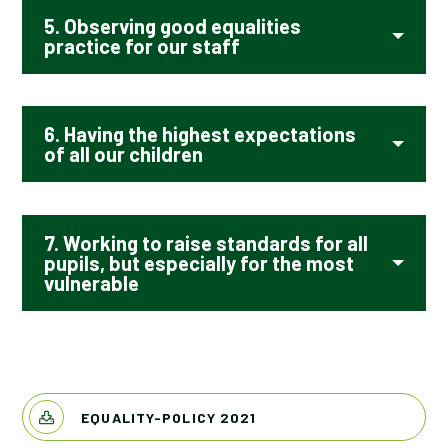
5. Observing good equalities
practice for our staff
6. Having the highest expectations
of all our children
7. Working to raise standards for all
pupils, but especially for the most
vulnerable
EQUALITY-POLICY 2021