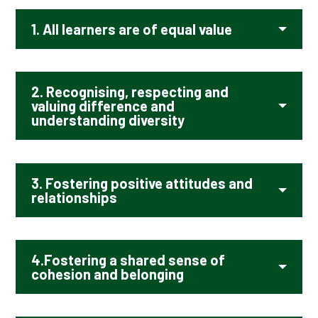
1.
All learners are of equal value
2. Recognising, respecting and
valuing difference and
understanding diversity
3.
Fostering positive attitudes and
relationships
4.
Fostering a shared sense of
cohesion and belonging