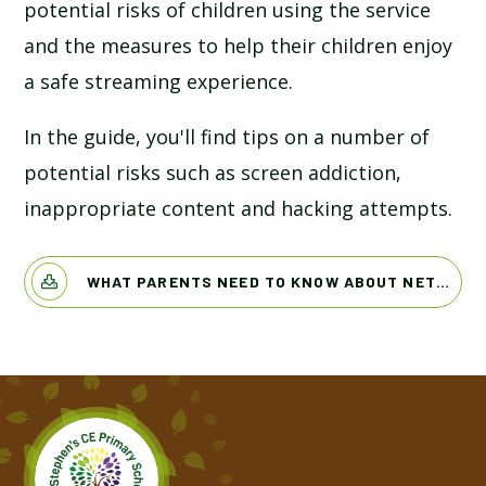
potential risks of children using the service
and the measures to help their children enjoy
a safe streaming experience.
In the guide, you'll find tips on a number of
potential risks such as screen addiction,
inappropriate content and hacking attempts.
WHAT PARENTS NEED TO KNOW ABOUT NETFLIX