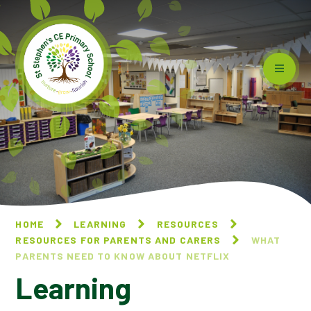
Skip to content ↓
HOME
LEARNING
RESOURCES
RESOURCES FOR PARENTS AND CARERS
WHAT
PARENTS NEED TO KNOW ABOUT NETFLIX
Learning