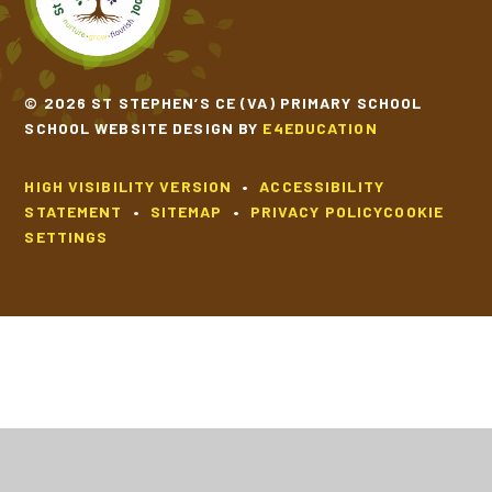
© 2026 ST STEPHEN’S CE (VA) PRIMARY SCHOOL
SCHOOL WEBSITE DESIGN BY
E4EDUCATION
HIGH VISIBILITY VERSION
•
ACCESSIBILITY
STATEMENT
•
SITEMAP
•
PRIVACY POLICY
COOKIE
SETTINGS
Cookie Policy
This site uses cookies to store information on your computer.
Click
here for more information