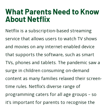
What Parents Need to Know
About Netflix
Netflix is a subscription-based streaming
service that allows users to watch TV shows
and movies on any internet-enabled device
that supports the software, such as smart
TVs, phones and tablets. The pandemic saw a
surge in children consuming on-demand
content as many families relaxed their screen-
time rules. Netflix’s diverse range of
programming caters for all age groups – so
it’s important for parents to recognise the