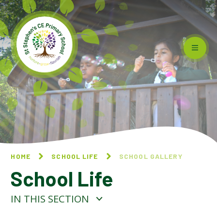
Skip to content ↓
HOME
SCHOOL LIFE
SCHOOL GALLERY
School Life
IN THIS SECTION