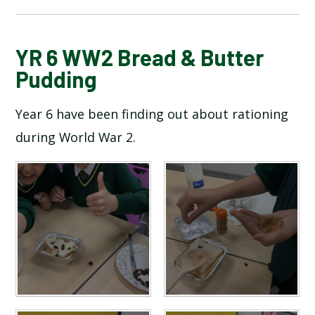
BLOG
YR 6 WW2 Bread & Butter
Pudding
SCHOOL GALLERY
Year 6 have been finding out about rationing
during World War 2.