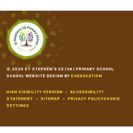
© 2026 ST STEPHEN’S CE (VA) PRIMARY SCHOOL
SCHOOL WEBSITE DESIGN BY
E4EDUCATION
HIGH VISIBILITY VERSION
•
ACCESSIBILITY
STATEMENT
•
SITEMAP
•
PRIVACY POLICY
COOKIE
SETTINGS