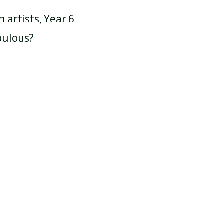
artists, Year 6
bulous?