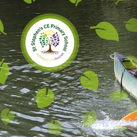
Skip to content ↓