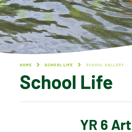
HOME
SCHOOL LIFE
SCHOOL GALLERY
School Life
YR 6 Art
BLOG