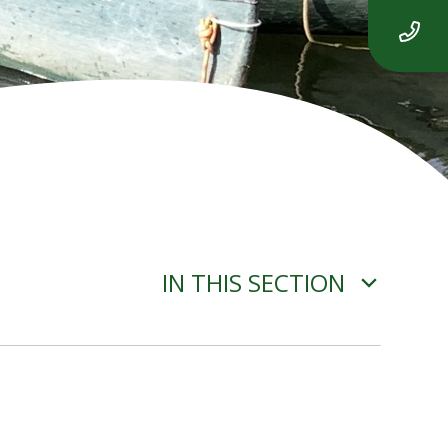
IN THIS SECTION