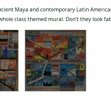
ncient Maya and contemporary Latin American 
hole class themed mural. Don’t they look fa