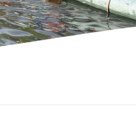
SCHOOL GALLERY