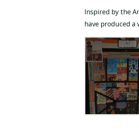
Inspired by the A
have produced a w