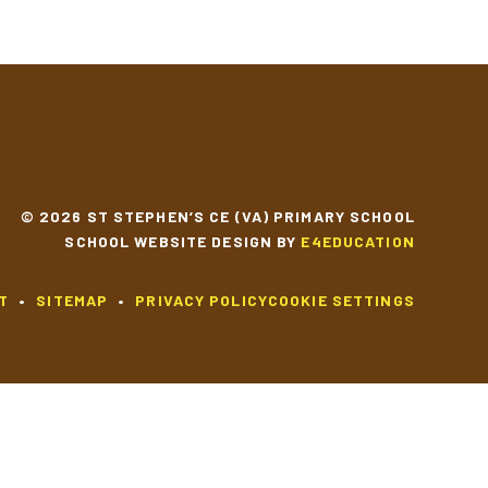
© 2026 ST STEPHEN’S CE (VA) PRIMARY SCHOOL
SCHOOL WEBSITE DESIGN BY
E4EDUCATION
T
•
SITEMAP
•
PRIVACY POLICY
COOKIE SETTINGS