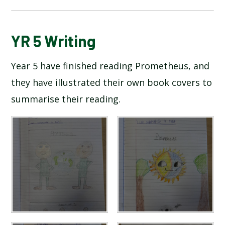
BLOG
YR 5 Writing
Year 5 have finished reading Prometheus, and
SCHOOL GALLERY
they have illustrated their own book covers to
summarise their reading.