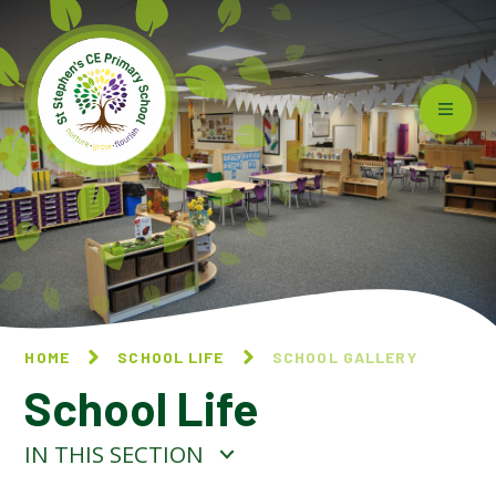
Skip to content ↓
HOME
SCHOOL LIFE
SCHOOL GALLERY
School Life
IN THIS SECTION