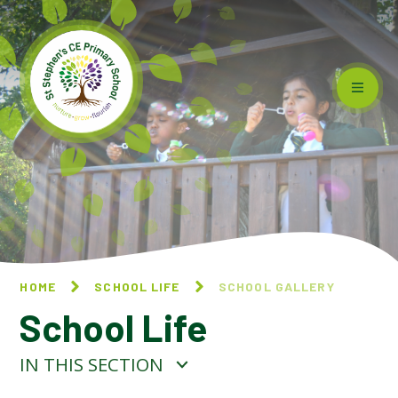
Skip to content ↓
HOME
SCHOOL LIFE
SCHOOL GALLERY
School Life
IN THIS SECTION