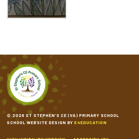
© 2026 ST STEPHEN’S CE (VA) PRIMARY SCHOOL
SCHOOL WEBSITE DESIGN BY
E4EDUCATION