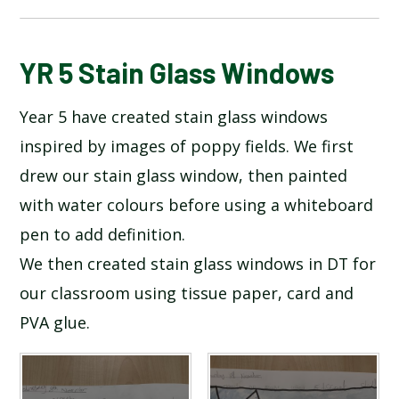
BLOG
YR 5 Stain Glass Windows
Year 5 have created stain glass windows
SCHOOL GALLERY
inspired by images of poppy fields. We first
drew our stain glass window, then painted
with water colours before using a whiteboard
pen to add definition.
We then created stain glass windows in DT for
our classroom using tissue paper, card and
PVA glue.