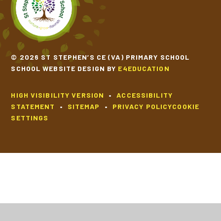
© 2026 ST STEPHEN’S CE (VA) PRIMARY SCHOOL
SCHOOL WEBSITE DESIGN BY
E4EDUCATION
HIGH VISIBILITY VERSION
•
ACCESSIBILITY
STATEMENT
•
SITEMAP
•
PRIVACY POLICY
COOKIE
SETTINGS
Cookie Policy