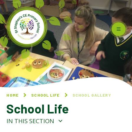
Skip to content ↓
HOME
SCHOOL LIFE
SCHOOL GALLERY
School Life
IN THIS SECTION