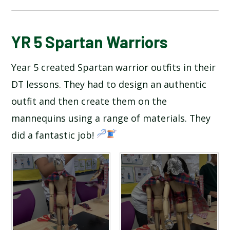
BLOG
YR 5 Spartan Warriors
Year 5 created Spartan warrior outfits in their
SCHOOL GALLERY
DT lessons. They had to design an authentic
outfit and then create them on the
mannequins using a range of materials. They
did a fantastic job!