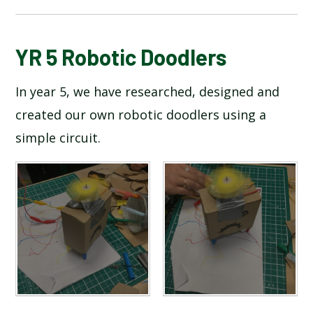
BLOG
YR 5 Robotic Doodlers
In year 5, we have researched, designed and
SCHOOL GALLERY
created our own robotic doodlers using a
simple circuit.