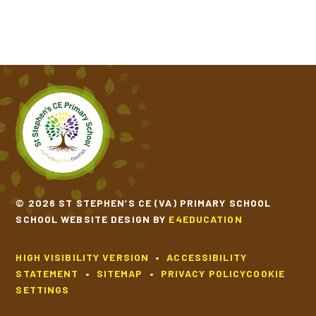
© 2026 ST STEPHEN’S CE (VA) PRIMARY SCHOOL
SCHOOL WEBSITE DESIGN BY
E4EDUCATION
HIGH VISIBILITY VERSION
•
ACCESSIBILITY
STATEMENT
•
SITEMAP
•
PRIVACY POLICY
COOKIE
SETTINGS