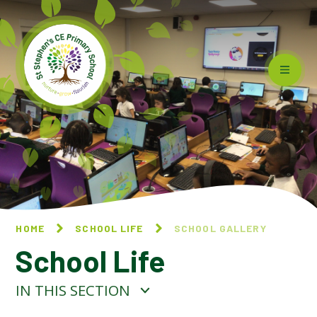
Skip to content ↓
HOME
SCHOOL LIFE
SCHOOL GALLERY
School Life
IN THIS SECTION