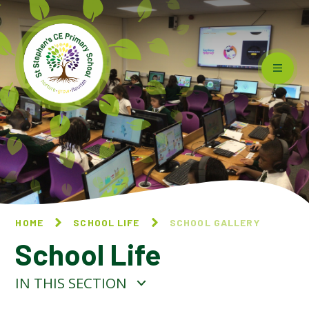
Skip to content ↓
HOME
SCHOOL LIFE
SCHOOL GALLERY
School Life
IN THIS SECTION