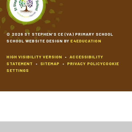
© 2026 ST STEPHEN’S CE (VA) PRIMARY SCHOOL
SCHOOL WEBSITE DESIGN BY
E4EDUCATION
HIGH VISIBILITY VERSION
•
ACCESSIBILITY
STATEMENT
•
SITEMAP
•
PRIVACY POLICY
COOKIE
SETTINGS
Cookie Policy