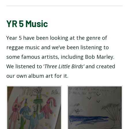
BLOG
YR 5 Music
Year 5 have been looking at the genre of
SCHOOL GALLERY
reggae music and we’ve been listening to
some famous artists, including Bob Marley.
We listened to ‘
Three Little Birds’
and created
our own album art for it.