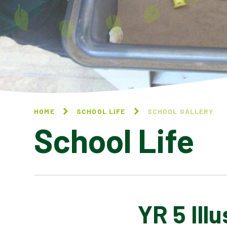
HOME
SCHOOL LIFE
SCHOOL GALLERY
School Life
YR 5 Ill
BLOG