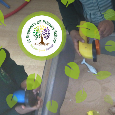
Skip to content ↓