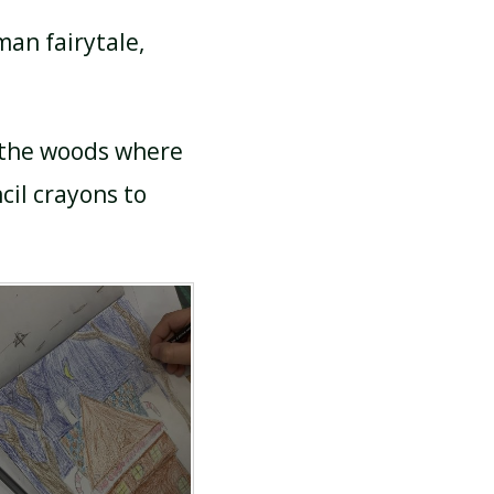
man fairytale,
 the woods where
cil crayons to