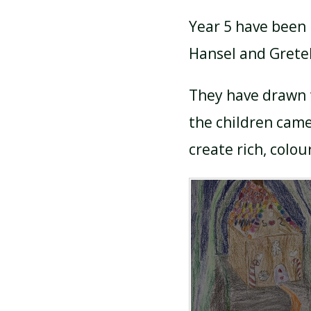
Year 5 have been l
Hansel and Gretel
They have drawn 
the children came
create rich, colou