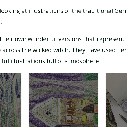
ooking at illustrations of the traditional Ger
.
their own wonderful versions that represent
 across the wicked witch. They have used pen
rful illustrations full of atmosphere.