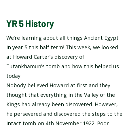
BLOG
YR 5 History
We’re learning about all things Ancient Egypt
SCHOOL GALLERY
in year 5 this half term! This week, we looked
at Howard Carter’s discovery of
Tutankhamun’s tomb and how this helped us
today.
Nobody believed Howard at first and they
thought that everything in the Valley of the
Kings had already been discovered. However,
he persevered and discovered the steps to the
intact tomb on 4th November 1922. Poor