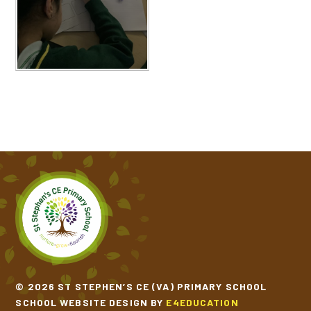
© 2026 ST STEPHEN’S CE (VA) PRIMARY SCHOOL
SCHOOL WEBSITE DESIGN BY
E4EDUCATION