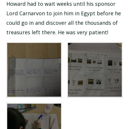
Howard had to wait weeks until his sponsor
Lord Carnarvon to join him in Egypt before he
could go in and discover all the thousands of
treasures left there. He was very patient!