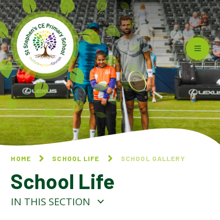
Skip to content ↓
HOME
SCHOOL LIFE
SCHOOL GALLERY
School Life
IN THIS SECTION