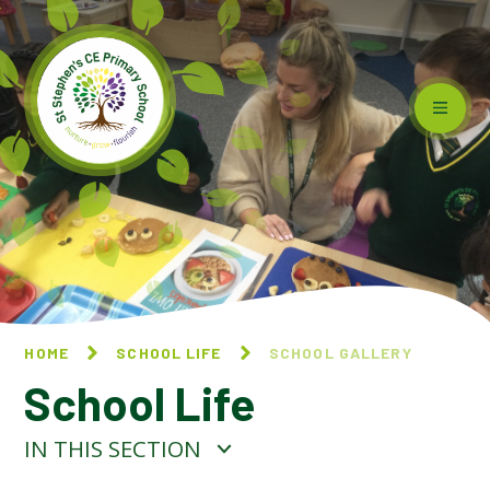
Skip to content ↓
HOME
SCHOOL LIFE
SCHOOL GALLERY
School Life
IN THIS SECTION