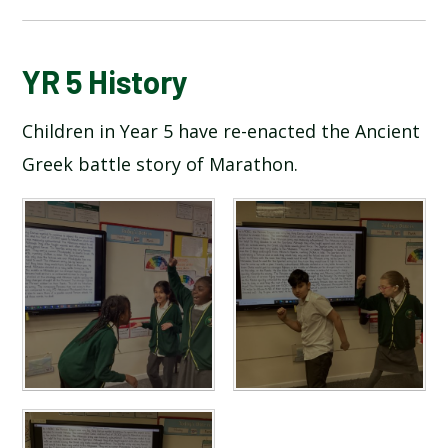
BLOG
YR 5 History
Children in Year 5 have re-enacted the Ancient
SCHOOL GALLERY
Greek battle story of Marathon.