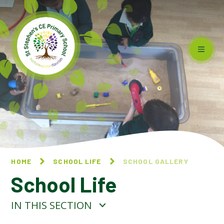
Skip to content ↓
HOME
SCHOOL LIFE
SCHOOL GALLERY
School Life
IN THIS SECTION