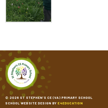
© 2026 ST STEPHEN’S CE (VA) PRIMARY SCHOOL
SCHOOL WEBSITE DESIGN BY
E4EDUCATION