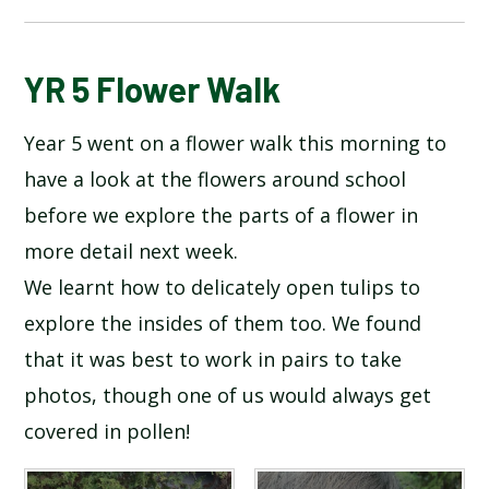
BLOG
YR 5 Flower Walk
Year 5 went on a flower walk this morning to
SCHOOL GALLERY
have a look at the flowers around school
before we explore the parts of a flower in
more detail next week.
We learnt how to delicately open tulips to
explore the insides of them too. We found
that it was best to work in pairs to take
photos, though one of us would always get
covered in pollen!