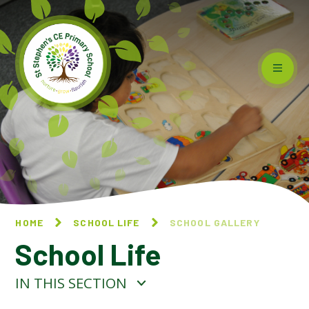
Skip to content ↓
HOME
SCHOOL LIFE
SCHOOL GALLERY
School Life
IN THIS SECTION