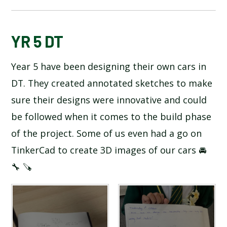
BLOG
YR 5 DT
Year 5 have been designing their own cars in
SCHOOL GALLERY
DT. They created annotated sketches to make
sure their designs were innovative and could
be followed when it comes to the build phase
of the project. Some of us even had a go on
TinkerCad to create 3D images of our cars 🚘
🔧 🪚