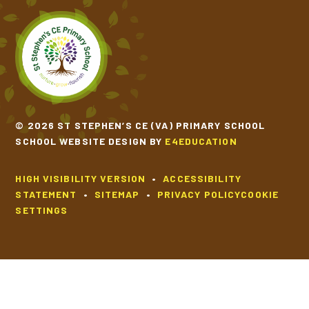
© 2026 ST STEPHEN’S CE (VA) PRIMARY SCHOOL
SCHOOL WEBSITE DESIGN BY
E4EDUCATION
HIGH VISIBILITY VERSION
•
ACCESSIBILITY
STATEMENT
•
SITEMAP
•
PRIVACY POLICY
COOKIE
SETTINGS