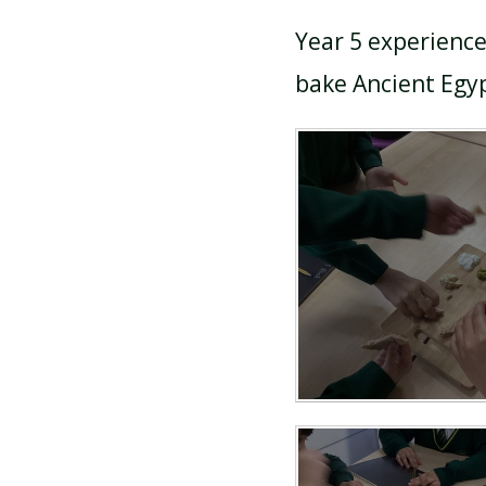
Year 5 experience
bake Ancient Egyp