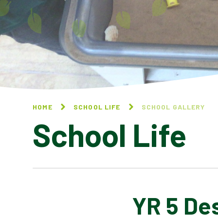
HOME
SCHOOL LIFE
SCHOOL GALLERY
School Life
YR 5 De
BLOG