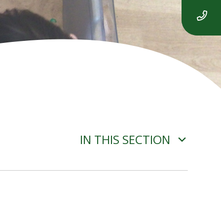
IN THIS SECTION