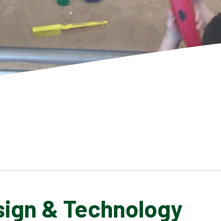
sign & Technology
SCHOOL GALLERY