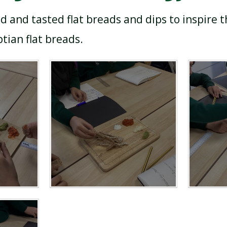
d and tasted flat breads and dips to inspire
tian flat breads.