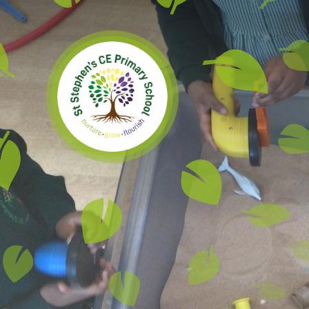
Skip to content ↓