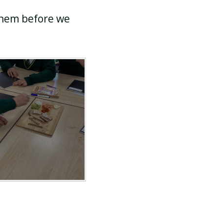
 them before we