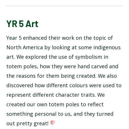
BLOG
YR 5 Art
Year 5 enhanced their work on the topic of
SCHOOL GALLERY
North America by looking at some indigenous
art. We explored the use of symbolism in
totem poles, how they were hand carved and
the reasons for them being created. We also
discovered how different colours were used to
represent different character traits. We
created our own totem poles to reflect
something personal to us, and they turned
out pretty great!