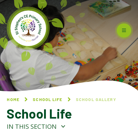
Skip to content ↓
HOME
SCHOOL LIFE
SCHOOL GALLERY
School Life
IN THIS SECTION