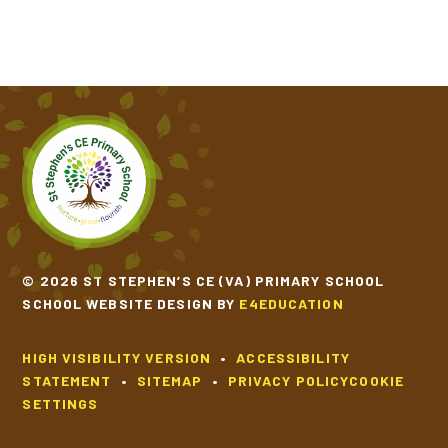
© 2026 ST STEPHEN’S CE (VA) PRIMARY SCHOOL
SCHOOL WEBSITE DESIGN BY
E4EDUCATION
HIGH VISIBILITY VERSION
•
ACCESSIBILITY
STATEMENT
•
SITEMAP
•
PRIVACY POLICY
COOKIE
SETTINGS