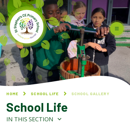
Skip to content ↓
HOME
SCHOOL LIFE
SCHOOL GALLERY
School Life
IN THIS SECTION