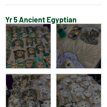
BLOG
Yr 5 Ancient Egyptian
SCHOOL GALLERY