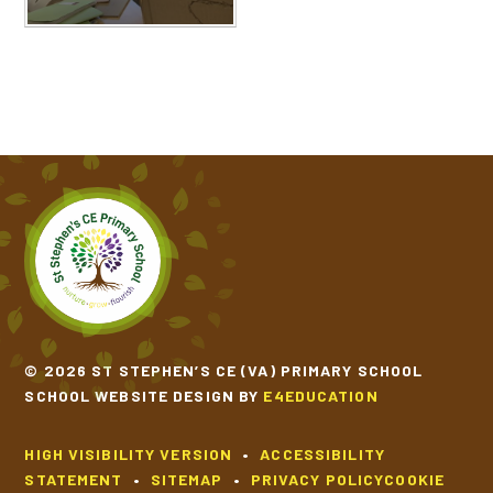
© 2026 ST STEPHEN’S CE (VA) PRIMARY SCHOOL
SCHOOL WEBSITE DESIGN BY
E4EDUCATION
HIGH VISIBILITY VERSION
•
ACCESSIBILITY
STATEMENT
•
SITEMAP
•
PRIVACY POLICY
COOKIE