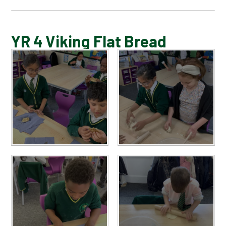
BLOG
YR 4 Viking Flat Bread
SCHOOL GALLERY