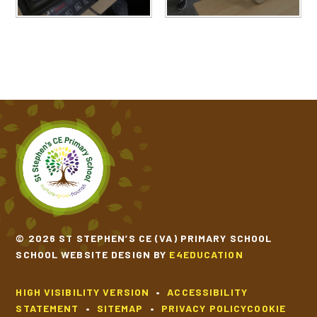
© 2026 ST STEPHEN’S CE (VA) PRIMARY SCHOOL
SCHOOL WEBSITE DESIGN BY
E4EDUCATION
HIGH VISIBILITY VERSION
•
ACCESSIBILITY
STATEMENT
•
SITEMAP
•
PRIVACY POLICY
COOKIE