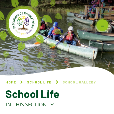
Skip to content ↓
HOME
SCHOOL LIFE
SCHOOL GALLERY
School Life
IN THIS SECTION