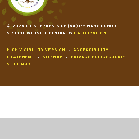
© 2026 ST STEPHEN’S CE (VA) PRIMARY SCHOOL
SCHOOL WEBSITE DESIGN BY
E4EDUCATION
HIGH VISIBILITY VERSION
•
ACCESSIBILITY
STATEMENT
•
SITEMAP
•
PRIVACY POLICY
COOKIE
SETTINGS
Cookie Policy
This site uses cookies to store information on your computer.
Click
here for more information