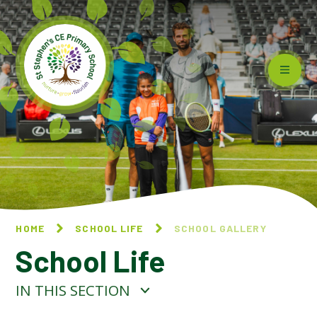
Skip to content ↓
HOME
SCHOOL LIFE
SCHOOL GALLERY
School Life
IN THIS SECTION