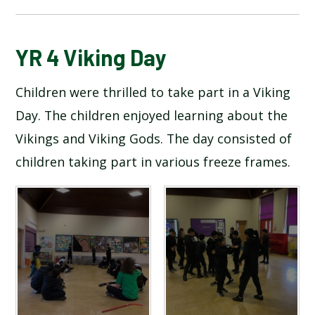
BLOG
YR 4 Viking Day
Children were thrilled to take part in a Viking
SCHOOL GALLERY
Day. The children enjoyed learning about the
Vikings and Viking Gods. The day consisted of
children taking part in various freeze frames.