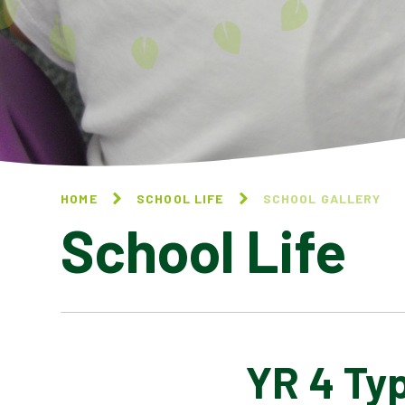
HOME
SCHOOL LIFE
SCHOOL GALLERY
School Life
YR 4 Ty
BLOG