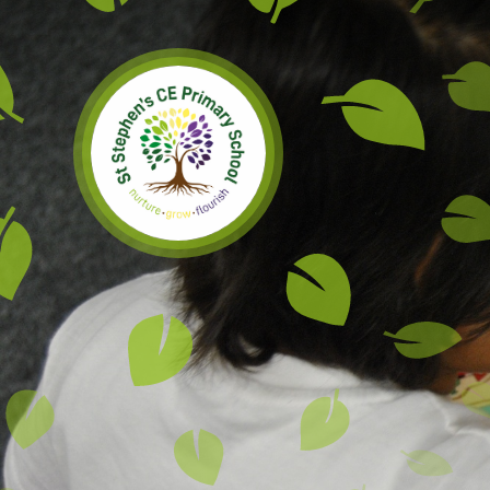
Skip to content ↓