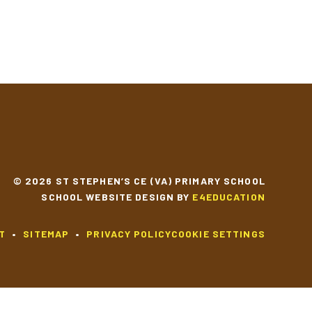
© 2026 ST STEPHEN’S CE (VA) PRIMARY SCHOOL
SCHOOL WEBSITE DESIGN BY
E4EDUCATION
T
•
SITEMAP
•
PRIVACY POLICY
COOKIE SETTINGS