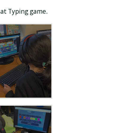
Mat Typing game.