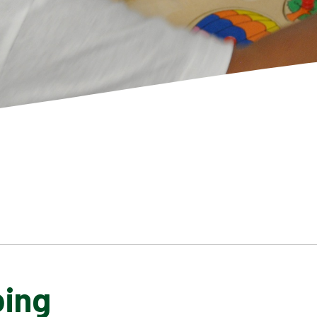
ping
SCHOOL GALLERY