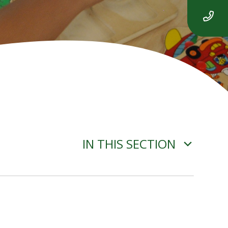
IN THIS SECTION