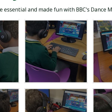
re essential and made fun with BBC's Dance 