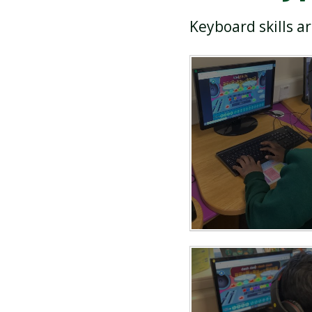
Keyboard skills a