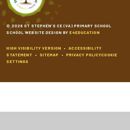
© 2026 ST STEPHEN’S CE (VA) PRIMARY SCHOOL
SCHOOL WEBSITE DESIGN BY
E4EDUCATION
HIGH VISIBILITY VERSION
•
ACCESSIBILITY
STATEMENT
•
SITEMAP
•
PRIVACY POLICY
COOKIE
SETTINGS
Cookie Policy
This site uses cookies to store information on your computer.
Click
here for more information