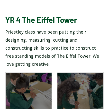
BLOG
YR 4 The Eiffel Tower
Priestley class have been putting their
SCHOOL GALLERY
designing, measuring, cutting and
constructing skills to practice to construct
free standing models of The Eiffel Tower. We
love getting creative.