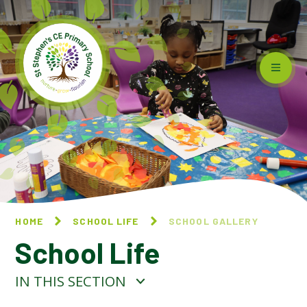
Skip to content ↓
HOME
SCHOOL LIFE
SCHOOL GALLERY
School Life
IN THIS SECTION