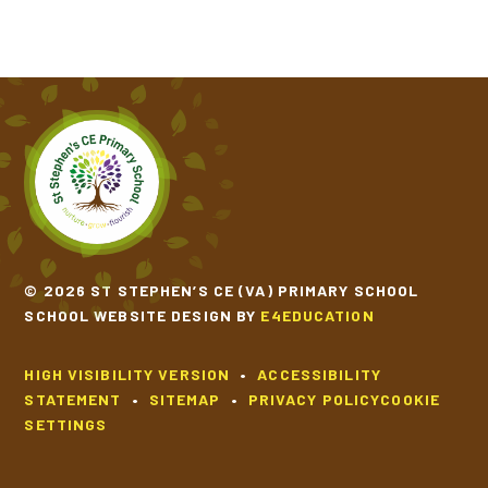
© 2026 ST STEPHEN’S CE (VA) PRIMARY SCHOOL
SCHOOL WEBSITE DESIGN BY
E4EDUCATION
HIGH VISIBILITY VERSION
•
ACCESSIBILITY
STATEMENT
•
SITEMAP
•
PRIVACY POLICY
COOKIE
SETTINGS