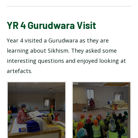
BLOG
YR 4 Gurudwara Visit
Year 4 visited a Gurudwara as they are
SCHOOL GALLERY
learning about Sikhism. They asked some
interesting questions and enjoyed looking at
artefacts.