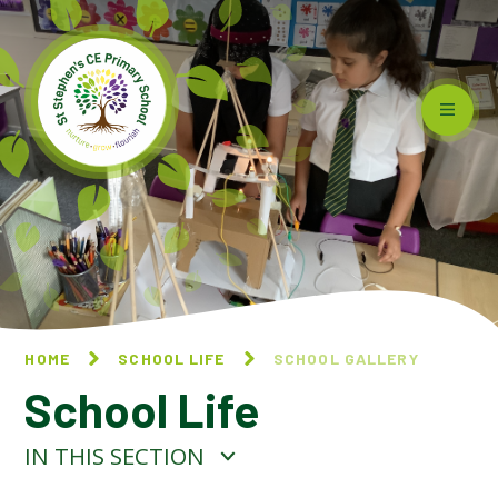
Skip to content ↓
HOME
SCHOOL LIFE
SCHOOL GALLERY
School Life
IN THIS SECTION