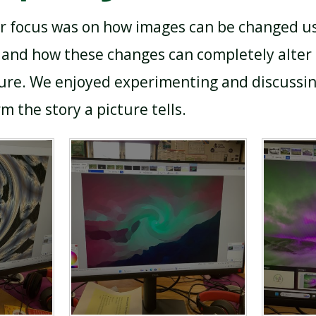
r focus was on how images can be changed us
ts and how these changes can completely alter
ture. We enjoyed experimenting and discussi
m the story a picture tells.