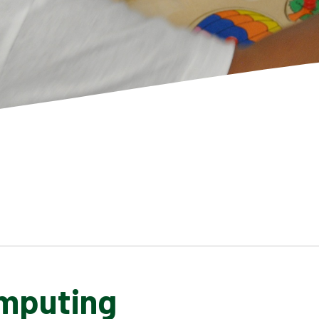
mputing
SCHOOL GALLERY