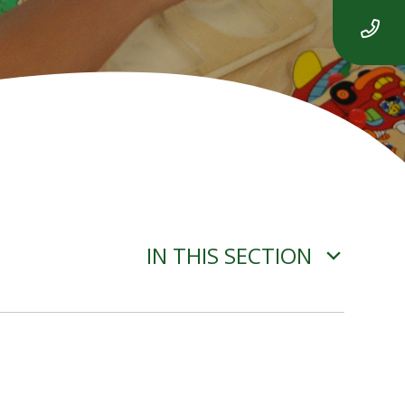
IN THIS SECTION