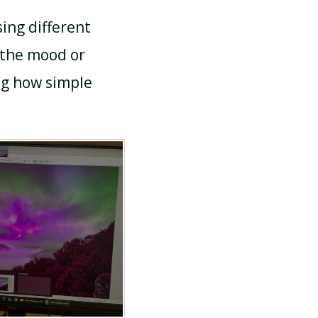
ing different
 the mood or
ng how simple