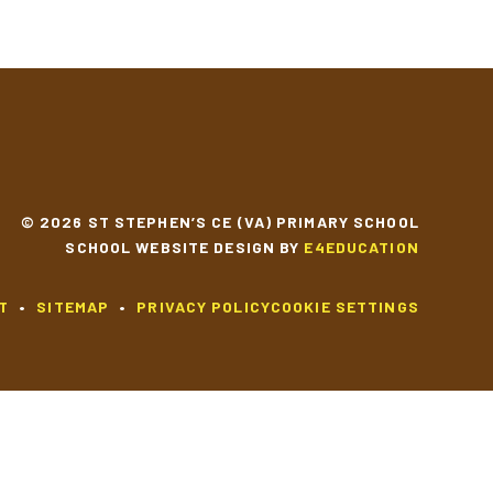
© 2026 ST STEPHEN’S CE (VA) PRIMARY SCHOOL
SCHOOL WEBSITE DESIGN BY
E4EDUCATION
T
•
SITEMAP
•
PRIVACY POLICY
COOKIE SETTINGS