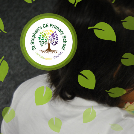
Skip to content ↓