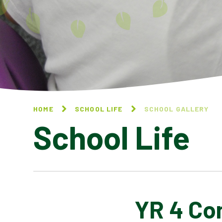
HOME
SCHOOL LIFE
SCHOOL GALLERY
School Life
YR 4 Co
BLOG