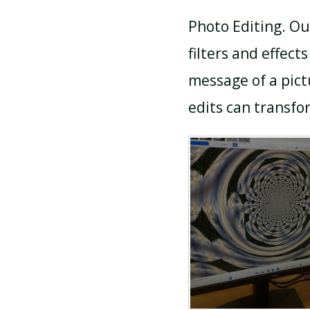
Photo Editing. Ou
filters and effec
message of a pic
edits can transfor