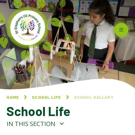
Skip to content ↓
HOME
SCHOOL LIFE
SCHOOL GALLERY
School Life
IN THIS SECTION