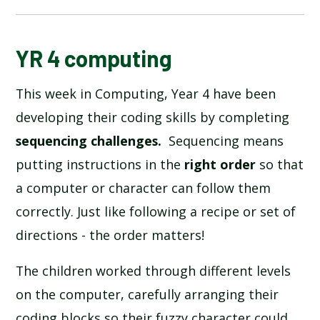
BLOG
YR 4 computing
This week in Computing, Year 4 have been
SCHOOL GALLERY
developing their coding skills by completing
sequencing challenges.
Sequencing means
putting instructions in the
right order
so that
a computer or character can follow them
correctly. Just like following a recipe or set of
directions - the order matters!
The children worked through different levels
on the computer, carefully arranging their
coding blocks so their fuzzy character could