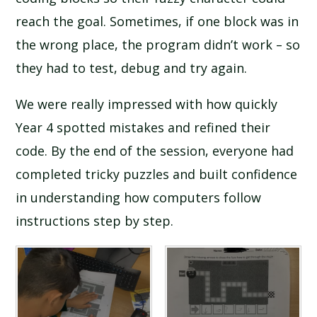
reach the goal. Sometimes, if one block was in
the wrong place, the program didn’t work – so
they had to test, debug and try again.
We were really impressed with how quickly
Year 4 spotted mistakes and refined their
code. By the end of the session, everyone had
completed tricky puzzles and built confidence
in understanding how computers follow
instructions step by step.