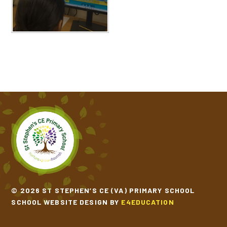
© 2026 ST STEPHEN’S CE (VA) PRIMARY SCHOOL
SCHOOL WEBSITE DESIGN BY
E4EDUCATION