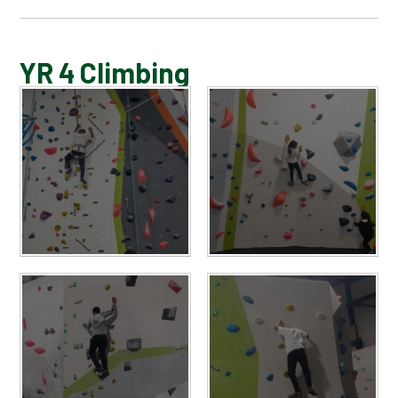
BLOG
YR 4 Climbing
SCHOOL GALLERY