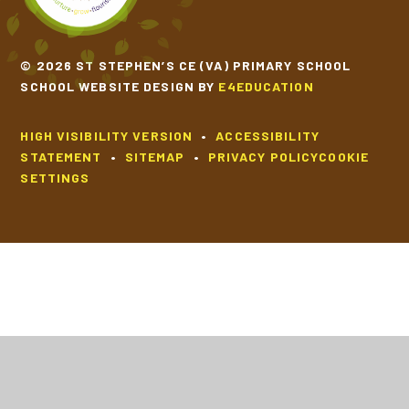
© 2026 ST STEPHEN’S CE (VA) PRIMARY SCHOOL
SCHOOL WEBSITE DESIGN BY
E4EDUCATION
HIGH VISIBILITY VERSION
•
ACCESSIBILITY
STATEMENT
•
SITEMAP
•
PRIVACY POLICY
COOKIE
SETTINGS
Cookie Policy
This site uses cookies to store information on your computer.
Click
here for more information
Accept All
Deny
Deny All