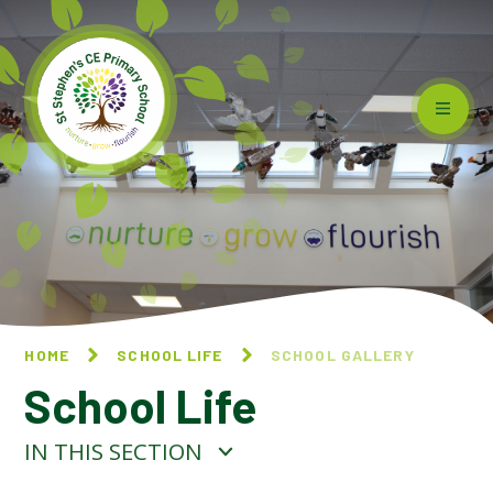
Skip to content ↓
HOME
SCHOOL LIFE
SCHOOL GALLERY
School Life
IN THIS SECTION