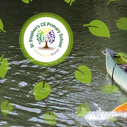
Skip to content ↓