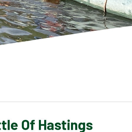
tle Of Hastings
SCHOOL GALLERY