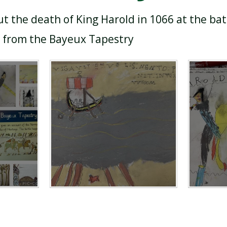
ut the death of King Harold in 1066 at the bat
s from the Bayeux Tapestry