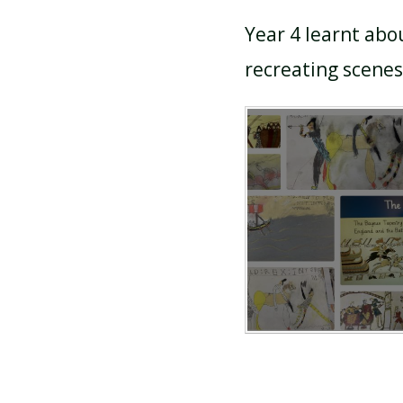
Year 4 learnt abo
recreating scene