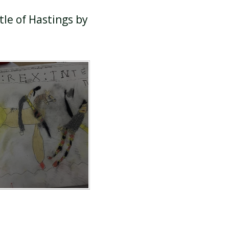
tle of Hastings by