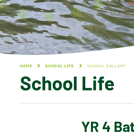
HOME
SCHOOL LIFE
SCHOOL GALLERY
School Life
YR 4 Bat
BLOG