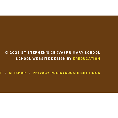
© 2026 ST STEPHEN’S CE (VA) PRIMARY SCHOOL
SCHOOL WEBSITE DESIGN BY
E4EDUCATION
T
•
SITEMAP
•
PRIVACY POLICY
COOKIE SETTINGS