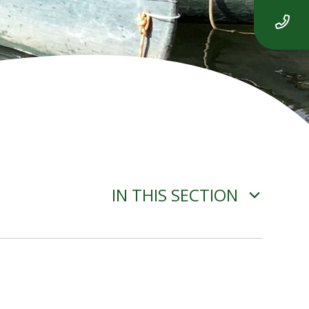
IN THIS SECTION