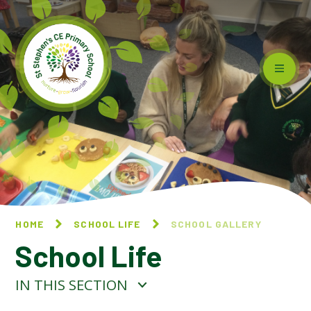
Skip to content ↓
HOME
SCHOOL LIFE
SCHOOL GALLERY
School Life
IN THIS SECTION