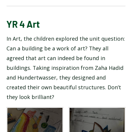
BLOG
YR 4 Art
In Art, the children explored the unit question:
SCHOOL GALLERY
Can a building be a work of art? They all
agreed that art can indeed be found in
buildings. Taking inspiration from Zaha Hadid
and Hundertwasser, they designed and
created their own beautiful structures. Don’t
they look brilliant?