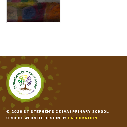
© 2026 ST STEPHEN’S CE (VA) PRIMARY SCHOOL
SCHOOL WEBSITE DESIGN BY
E4EDUCATION