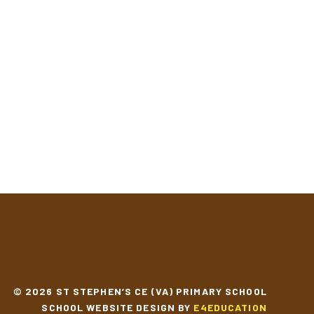
© 2026 ST STEPHEN’S CE (VA) PRIMARY SCHOOL
SCHOOL WEBSITE DESIGN BY
E4EDUCATION