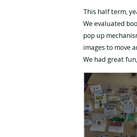
This half term, y
We evaluated boo
pop up mechanism
images to move an
We had great fun,