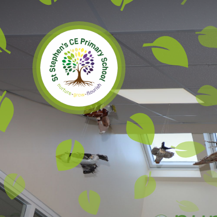
Skip to content ↓