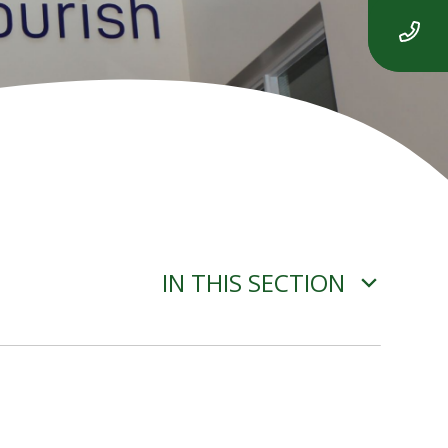
IN THIS SECTION