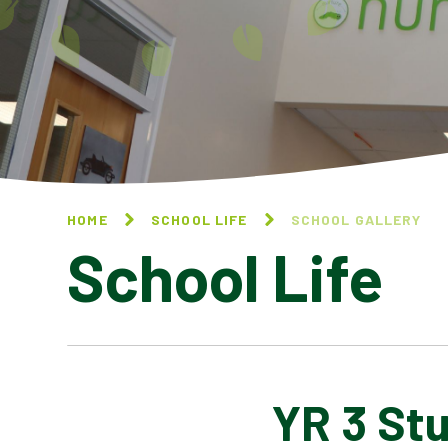
HOME
SCHOOL LIFE
SCHOOL GALLERY
School Life
YR 3 St
BLOG