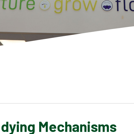
udying Mechanisms
SCHOOL GALLERY