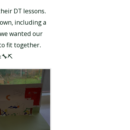
heir DT lessons.
own, including a
 we wanted our
 fit together.
️🔧⛏️