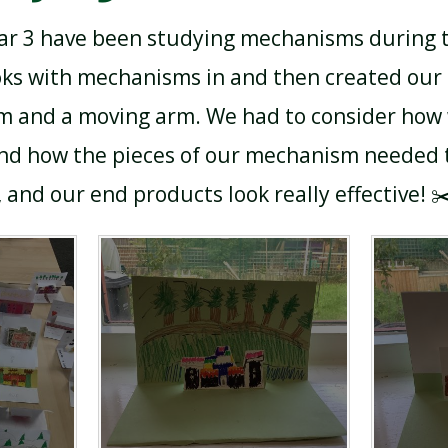
ear 3 have been studying mechanisms during t
ks with mechanisms in and then created our 
 and a moving arm. We had to consider how
d how the pieces of our mechanism needed to
 and our end products look really effective! ✂