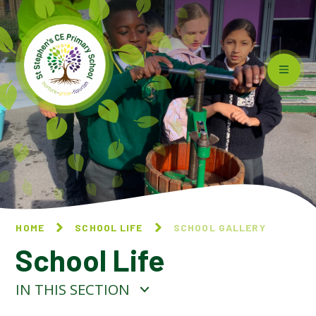
Skip to content ↓
HOME
SCHOOL LIFE
SCHOOL GALLERY
School Life
IN THIS SECTION