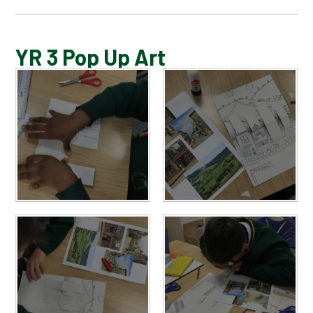
BLOG
YR 3 Pop Up Art
SCHOOL GALLERY