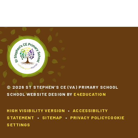
© 2026 ST STEPHEN’S CE (VA) PRIMARY SCHOOL
SCHOOL WEBSITE DESIGN BY
E4EDUCATION
HIGH VISIBILITY VERSION
•
ACCESSIBILITY
STATEMENT
•
SITEMAP
•
PRIVACY POLICY
COOKIE
SETTINGS