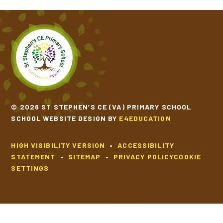
© 2026 ST STEPHEN’S CE (VA) PRIMARY SCHOOL
SCHOOL WEBSITE DESIGN BY
E4EDUCATION
HIGH VISIBILITY VERSION
•
ACCESSIBILITY
STATEMENT
•
SITEMAP
•
PRIVACY POLICY
COOKIE
SETTINGS