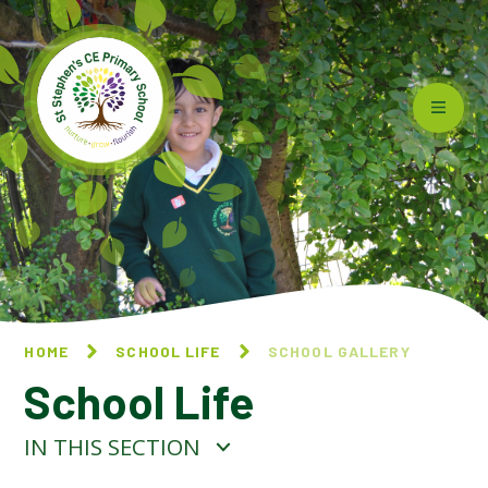
Skip to content ↓
HOME
SCHOOL LIFE
SCHOOL GALLERY
School Life
IN THIS SECTION