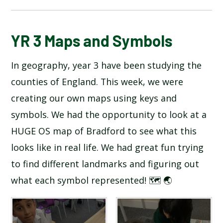
BLOG
YR 3 Maps and Symbols
In geography, year 3 have been studying the
SCHOOL GALLERY
counties of England. This week, we were
creating our own maps using keys and
symbols. We had the opportunity to look at a
HUGE OS map of Bradford to see what this
looks like in real life. We had great fun trying
to find different landmarks and figuring out
what each symbol represented! 🗺️ 🌏