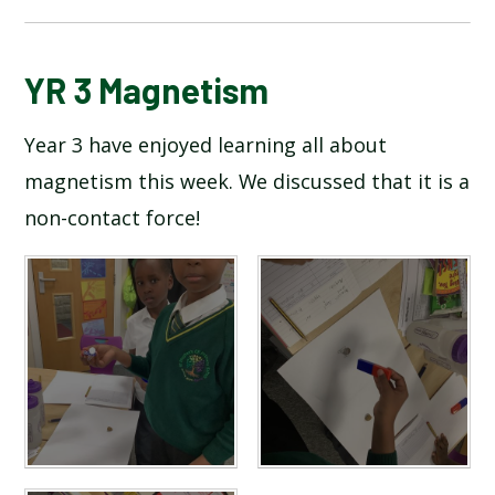
BLOG
YR 3 Magnetism
Year 3 have enjoyed learning all about
SCHOOL GALLERY
magnetism this week. We discussed that it is a
non-contact force!