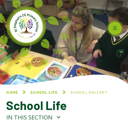
Skip to content ↓
HOME
SCHOOL LIFE
SCHOOL GALLERY
School Life
IN THIS SECTION