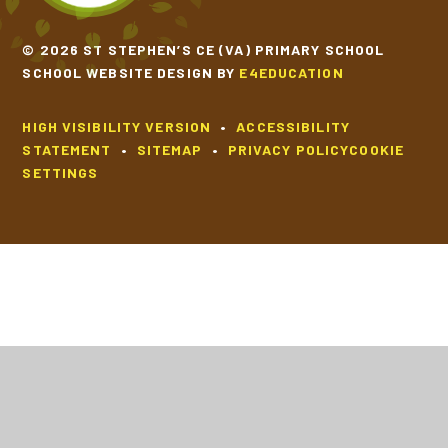
© 2026 ST STEPHEN’S CE (VA) PRIMARY SCHOOL
SCHOOL WEBSITE DESIGN BY
E4EDUCATION
HIGH VISIBILITY VERSION
•
ACCESSIBILITY
STATEMENT
•
SITEMAP
•
PRIVACY POLICY
COOKIE
SETTINGS
Cookie Policy
This site uses cookies to store information on your computer.
Click
here for more information
Accept All
Deny
Deny All