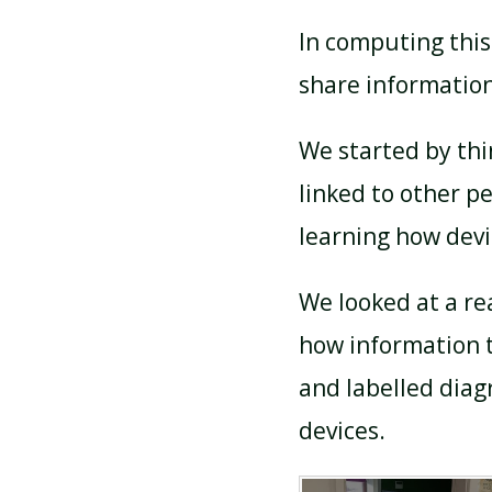
In computing thi
share information
We started by thi
linked to other p
learning how devi
We looked at a re
how information 
and labelled dia
devices.