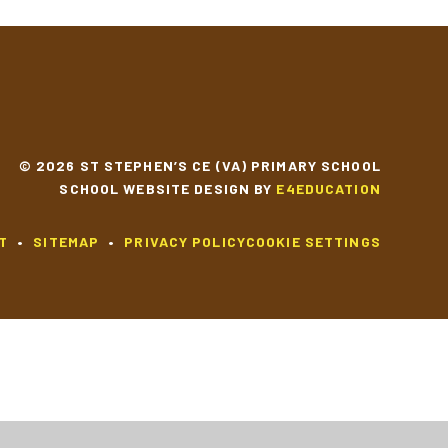
© 2026 ST STEPHEN’S CE (VA) PRIMARY SCHOOL
SCHOOL WEBSITE DESIGN BY
E4EDUCATION
T
•
SITEMAP
•
PRIVACY POLICY
COOKIE SETTINGS