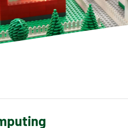
mputing
SCHOOL GALLERY