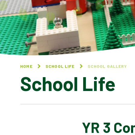
HOME
SCHOOL LIFE
SCHOOL GALLERY
School Life
YR 3 Co
BLOG