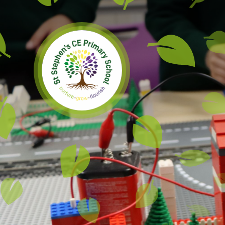
Skip to content ↓