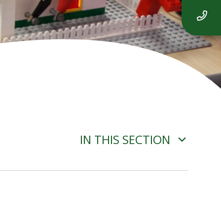
IN THIS SECTION