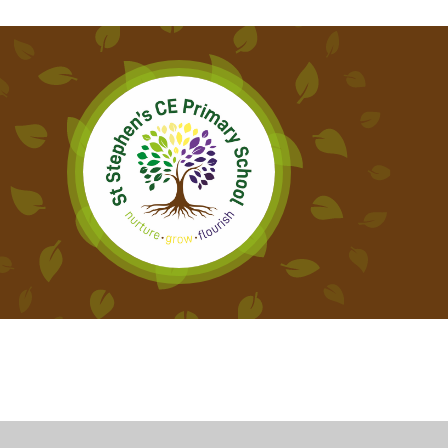
Cookie Policy