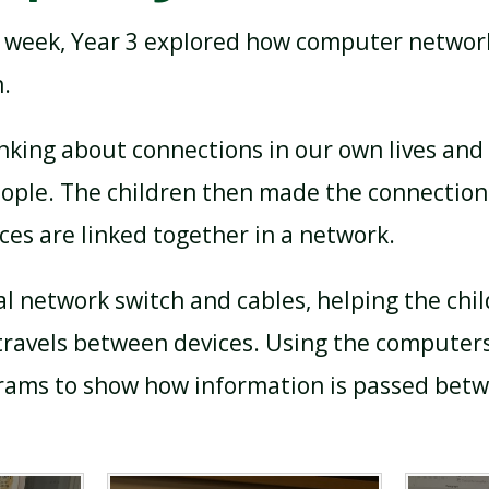
s week, Year 3 explored how computer networ
.
nking about connections in our own lives and
eople. The children then made the connection
ces are linked together in a network.
al network switch and cables, helping the ch
travels between devices. Using the computers
grams to show how information is passed bet