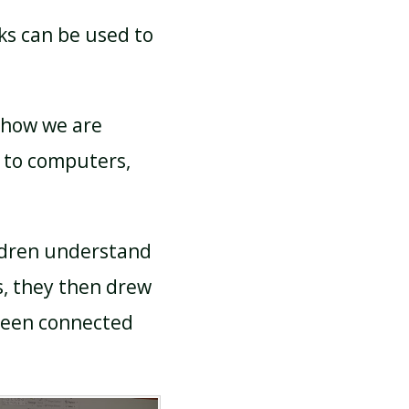
ks can be used to
 how we are
 to computers,
ildren understand
, they then drew
ween connected